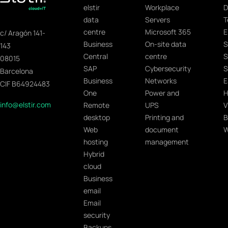
elstir
Workplace
D
data
Servers
T
centre
Microsoft 365
E
c/ Aragón 141-
Business
On-site data
S
143
Central
centre
S
08015
SAP
Cybersecurity
S
Barcelona
Business
Networks
E
CIF B64924483
One
Power and
H
info@elstir.com
Remote
UPS
V
desktop
Printing and
B
Web
document
W
hosting
management
Hybrid
cloud
Business
email
Email
security
Backups