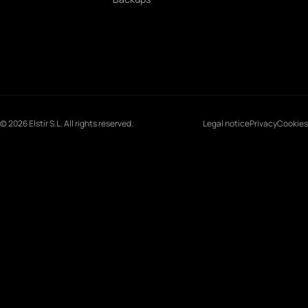
© 2026 Elstir S.L. All rights reserved.
Legal notice
Privacy
Cookies