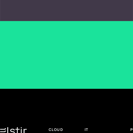
CLOUD
IT