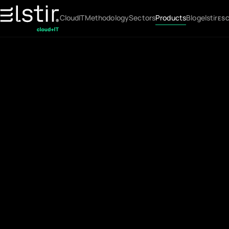
Cloud
IT
Methodology
Sectors
Products
Blog
elstir
ES