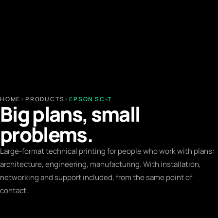
HOME
›
PRODUCTS
›
EPSON SC-T
Big plans, small
problems.
Large-format technical printing for people who work with plans:
architecture, engineering, manufacturing. With installation,
networking and support included, from the same point of
contact.