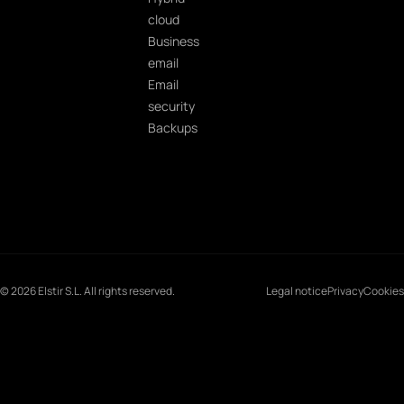
cloud
Business
email
Email
security
Backups
© 2026 Elstir S.L. All rights reserved.
Legal notice
Privacy
Cookies