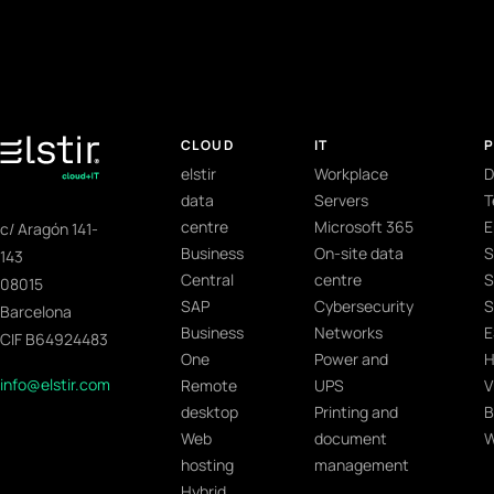
CLOUD
IT
elstir
Workplace
D
data
Servers
T
centre
Microsoft 365
E
c/ Aragón 141-
Business
On-site data
S
143
Central
centre
S
08015
SAP
Cybersecurity
S
Barcelona
Business
Networks
E
CIF B64924483
One
Power and
H
info@elstir.com
Remote
UPS
V
desktop
Printing and
B
Web
document
W
hosting
management
Hybrid