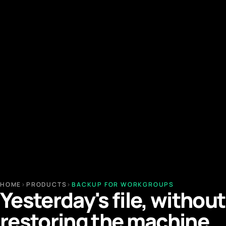
HOME
›
PRODUCTS
›
BACKUP FOR WORKGROUPS
Yesterday's file, without
restoring the machine.