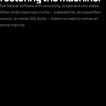
File backup software with versioning, simple and very stable.
When what's been lost is a file — a deleted file, an overwritten
version, an earlier SQL dump — there's no need to restore an
entire machine.