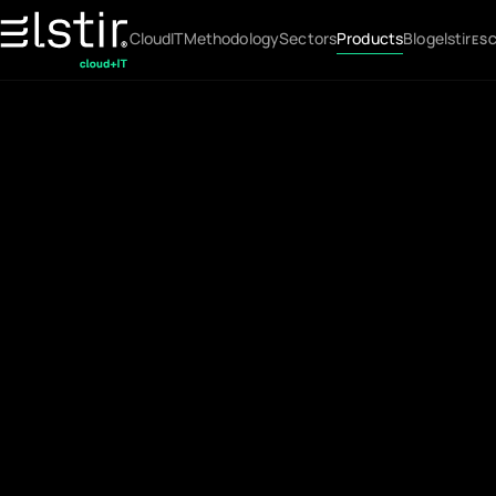
Cloud
IT
Methodology
Sectors
Products
Blog
elstir
ES