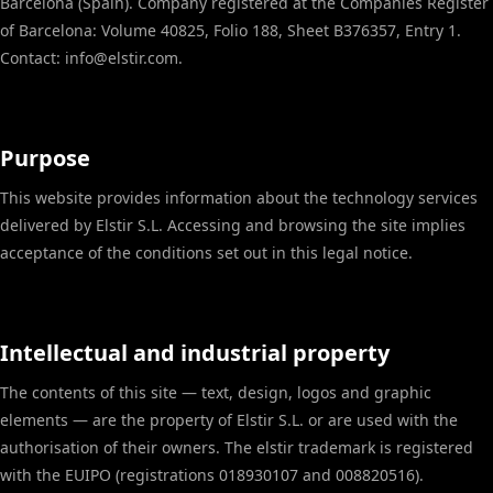
Barcelona (Spain). Company registered at the Companies Register
of Barcelona: Volume 40825, Folio 188, Sheet B376357, Entry 1.
Contact: info@elstir.com.
Purpose
This website provides information about the technology services
delivered by Elstir S.L. Accessing and browsing the site implies
acceptance of the conditions set out in this legal notice.
Intellectual and industrial property
The contents of this site — text, design, logos and graphic
elements — are the property of Elstir S.L. or are used with the
authorisation of their owners. The elstir trademark is registered
with the EUIPO (registrations 018930107 and 008820516).