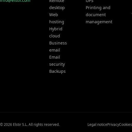
info@elstir.com
Remote
UPS
desktop
Printing and
Web
document
hosting
management
Hybrid
cloud
Business
email
Email
security
Backups
© 2026 Elstir S.L. All rights reserved.
Legal notice
Privacy
Cookies