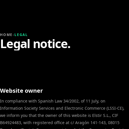
HOME
›
LEGAL
Legal notice.
Website owner
In compliance with Spanish Law 34/2002, of 11 July, on
Information Society Services and Electronic Commerce (LSSI-CE),
we inform you that the owner of this website is Elstir S.L., CIF
B64924483, with registered office at c/ Aragón 141-143, 08015