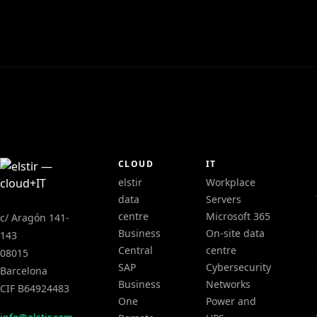
CLOUD
IT
elstir
Workplace
data
Servers
centre
Microsoft 365
c/ Aragón 141-
Business
On-site data
143
Central
centre
08015
SAP
Cybersecurity
Barcelona
Business
Networks
CIF B64924483
One
Power and