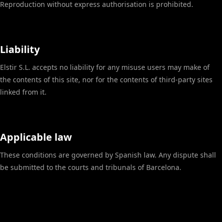
Reproduction without express authorisation is prohibited.
Liability
Elstir S.L. accepts no liability for any misuse users may make of
the contents of this site, nor for the contents of third-party sites
linked from it.
Applicable law
These conditions are governed by Spanish law. Any dispute shall
be submitted to the courts and tribunals of Barcelona.