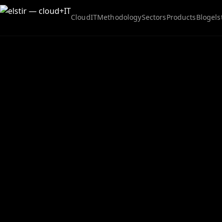
Cloud
IT
Methodology
Sectors
Products
Blog
els