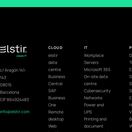
CLOUD
IT
elstir
Workplace
D
data
Servers
T
centre
Microsoft 365
E
c/ Aragón 141-
Business
On-site data
S
143
Central
centre
S
08015
SAP
Cybersecurity
S
Barcelona
Business
Networks
E
CIF B64924483
One
Power and
H
info@elstir.com
Remote
UPS
V
desktop
Printing and
B
Web
document
W