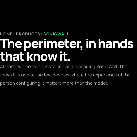
HOME
›
PRODUCTS
›
SONICWALL
The perimeter, in hands
that know it.
Almost two decades installing and managing SonicWall. The
firewall is one of the few devices where the experience of the
person configuring it matters more than the model.