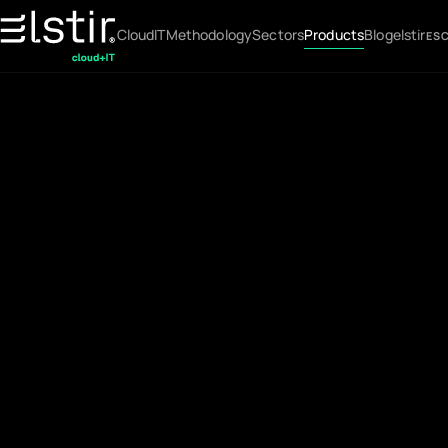
Cloud
IT
Methodology
Sectors
Products
Blog
elstir
ES