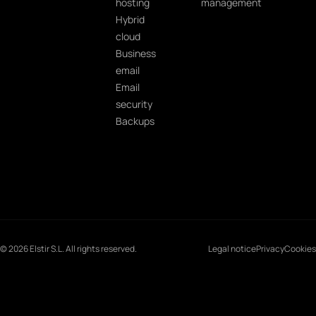
hosting
management
Hybrid
cloud
Business
email
Email
security
Backups
© 2026 Elstir S.L. All rights reserved.
Legal notice
Privacy
Cookies