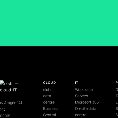
CLOUD
IT
elstir
Workplace
D
data
Servers
T
centre
Microsoft 365
E
c/ Aragón 141-
Business
On-site data
S
143
Central
centre
S
08015