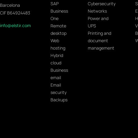
SAP
Cybersecurity
S
Barcelona
Business
Networks
E
CIF B64924483
One
Power and
H
info@elstir.com
Remote
UPS
V
desktop
Printing and
B
Web
document
W
hosting
management
Hybrid
cloud
Business
email
Email
security
Backups