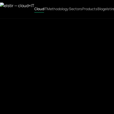
Cloud
IT
Methodology
Sectors
Products
Blog
elstir