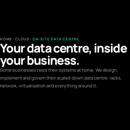
HOME
›
CLOUD
›
ON-SITE DATA CENTRE
Your data centre, inside
your business.
Some businesses need their systems at home. We design,
implement and govern their scaled-down data centre: racks,
network, virtualisation and everything around it.