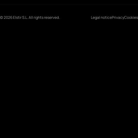
© 2026 Elstir S.L. All rights reserved.
Legal notice
Privacy
Cookies