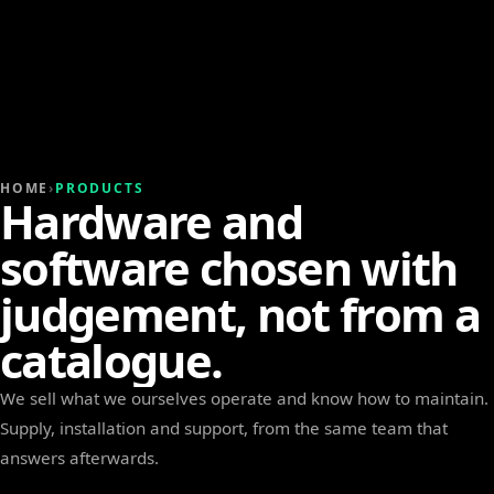
HOME
›
PRODUCTS
Hardware and
software chosen with
judgement, not from a
catalogue.
We sell what we ourselves operate and know how to maintain.
Supply, installation and support, from the same team that
answers afterwards.