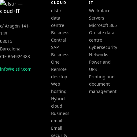
CLOUD
IT
elstir
Workplace
data
Servers
centre
Microsoft 365
c/ Aragón 141-
Business
On-site data
143
Central
centre
08015
SAP
Cybersecurity
Barcelona
Business
Networks
CIF B64924483
One
Power and
info@elstir.com
Remote
UPS
desktop
Printing and
Web
document
hosting
management
Hybrid
cloud
Business
email
Email
security