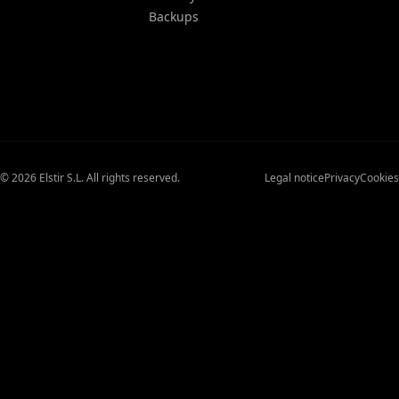
Backups
© 2026 Elstir S.L. All rights reserved.
Legal notice
Privacy
Cookies