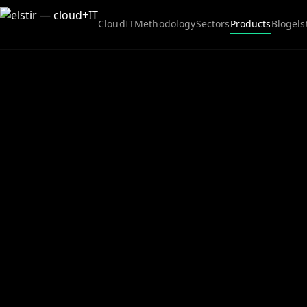
Cloud
IT
Methodology
Sectors
Products
Blog
els